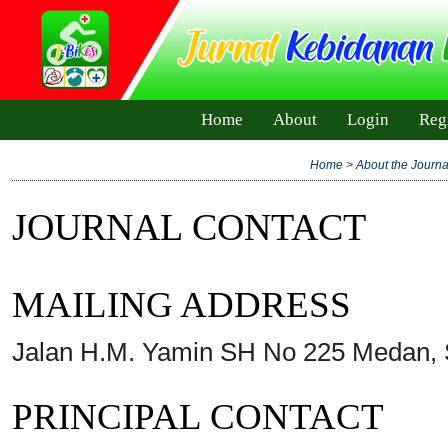
Home
About
Login
Reg
Home
>
About the Journa
JOURNAL CONTACT
MAILING ADDRESS
Jalan H.M. Yamin SH No 225 Medan, 
PRINCIPAL CONTACT