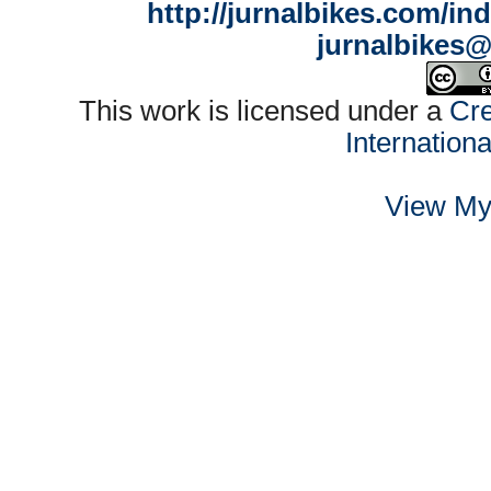
http://jurnalbikes.com/in
jurnalbikes
This work is licensed under a
Cre
Internation
View My