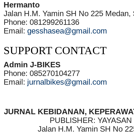
Hermanto
Jalan H.M. Yamin SH No 225 Medan, 
Phone: 081299261136
Email:
gesshasea@gmail.com
SUPPORT CONTACT
Admin J-BIKES
Phone: 085270104277
Email:
jurnalbikes@gmail.com
JURNAL KEBIDANAN, KEPERAWAT
PUBLISHER: YAYASAN
Jalan H.M. Yamin SH No 22