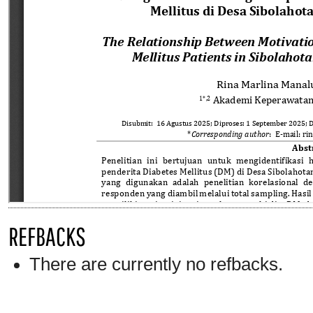
REFBACKS
There are currently no refbacks.