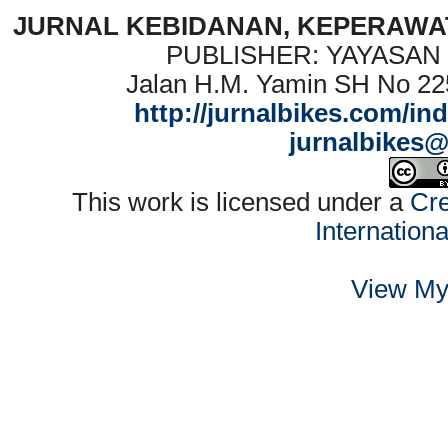
JURNAL KEBIDANAN, KEPERAWAT
PUBLISHER: YAYASAN
Jalan H.M. Yamin SH No 22
http://jurnalbikes.com/in
jurnalbikes
This work is licensed under a
Cre
Internation
View My