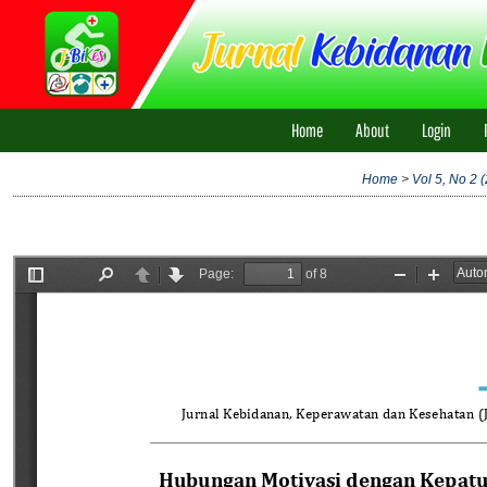
Home
About
Login
Home
>
Vol 5, No 2 